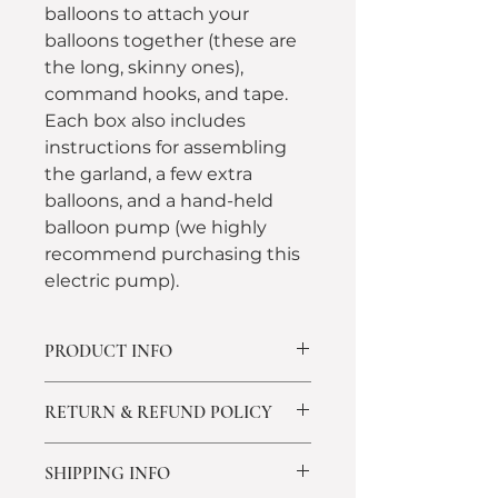
balloons to attach your 
balloons together (these are 
the long, skinny ones), 
command hooks, and tape. 
Each box also includes 
instructions for assembling 
the garland, a few extra 
balloons, and a hand-held 
balloon pump (we highly 
recommend purchasing this 
electric pump).
PRODUCT INFO
Each box also includes 
RETURN & REFUND POLICY
instructions for assembling the 
garland, a few extra balloons, a 
All Sales Are Final
hand held balloon pump (we 
SHIPPING INFO
We take great pride in the quality 
highly recommend purchasing 