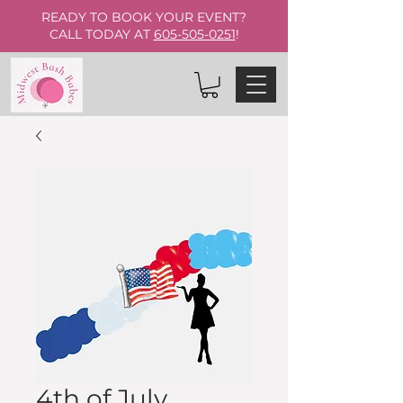
READY TO BOOK YOUR EVENT?
CALL TODAY AT
605-505-0251
!
4th of July