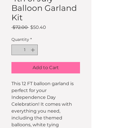
Balloon Garland
Kit
Regular
Sale
 $72.00 
$50.40
Price
Price
Quantity
*
Add to Cart
This 12 FT balloon garland is 
perfect for your 
Independence Day 
Celebration! It comes with 
everything you need, 
including the themed 
balloons, white tying 